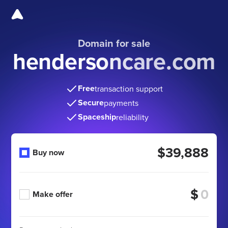
Domain for sale
hendersoncare.com
Free
transaction support
Secure
payments
Spaceship
reliability
$39,888
Buy now
$
Make offer