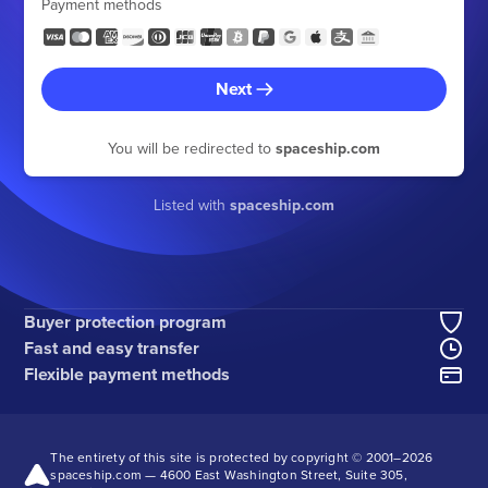
Payment methods
Next
You will be redirected to
spaceship.com
Listed with
spaceship.com
Buyer protection program
Fast and easy transfer
Flexible payment methods
The entirety of this site is protected by copyright © 2001–
2026
spaceship.com — 4600 East Washington Street, Suite 305,